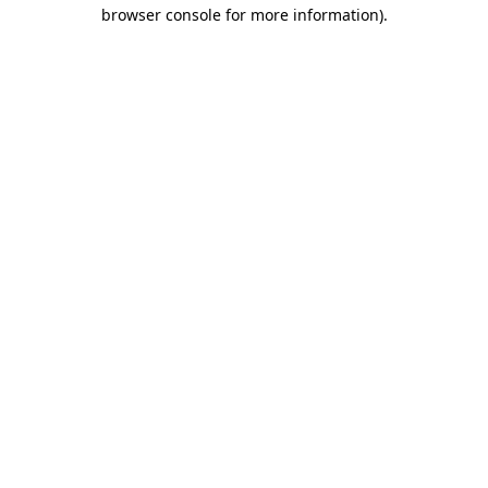
browser console for more information).