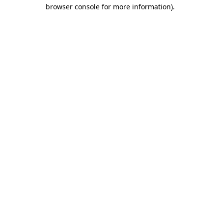
browser console for more information).