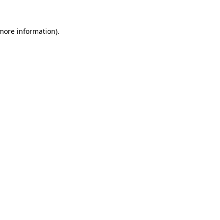
 more information).