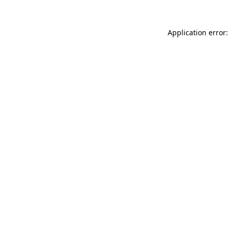
Application error: