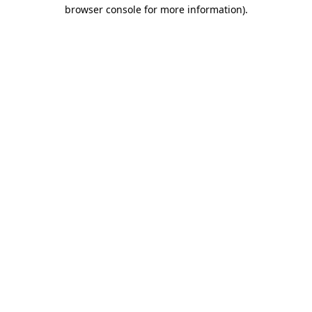
browser console for more information).