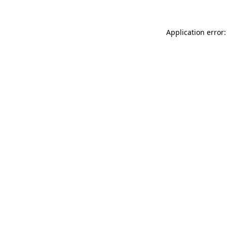
Application error: