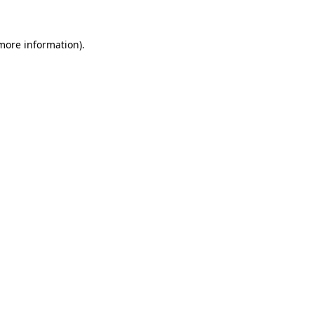
 more information).