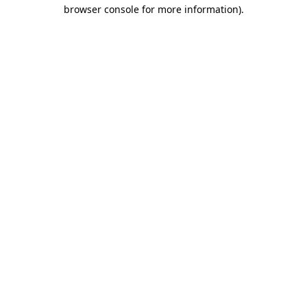
browser console for more information).