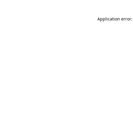
Application error: