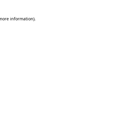
 more information).