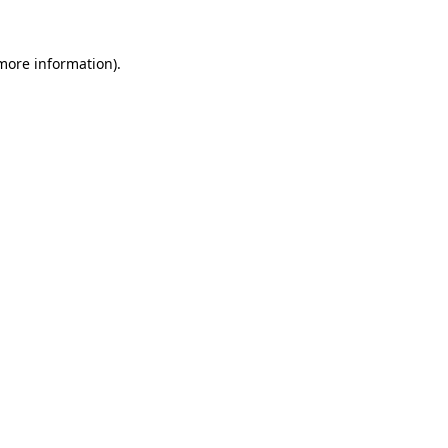
 more information).