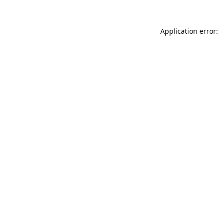
Application error: