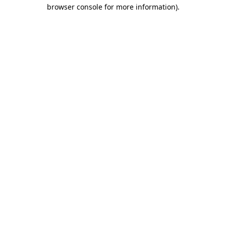
browser console for more information).