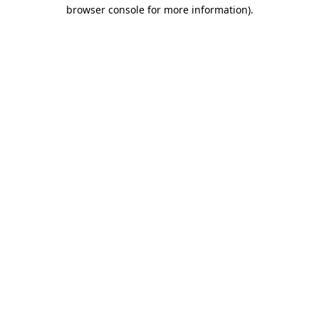
browser console for more information).