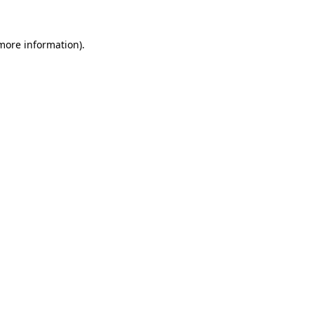
 more information).