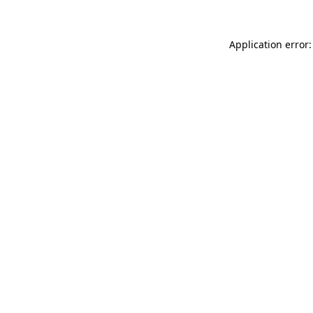
Application error: