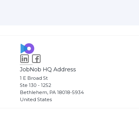
JobNob HQ Address
1 E Broad St
Ste 130 - 1252
Bethlehem, PA 18018-5934
United States