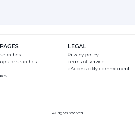
PAGES
LEGAL
 searches
Privacy policy
opular searches
Terms of service
eAccessibility commitment
ies
All rights reserved