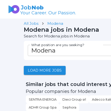
Job
Nob
Your Career. Our Passion.
All Jobs
Modena
Modena jobs in Modena
Search for Modena jobs in Modena
What position are you seeking?
LOAD MORE JOBS
Similar jobs that could interest 
Popular companies for Modena
SENTRA ENERGIA
Dieci Group srl
Adecco Ital
ADHR Group Spa
Sephora