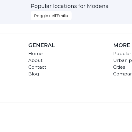
Popular locations for Modena
Reggio nell'Emilia
GENERAL
MORE 
Home
Popular
About
Urban p
Contact
Cities
Blog
Compan