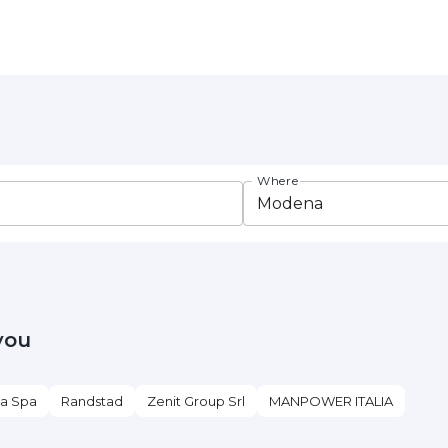
Where
you
ia Spa
Randstad
Zenit Group Srl
MANPOWER ITALIA