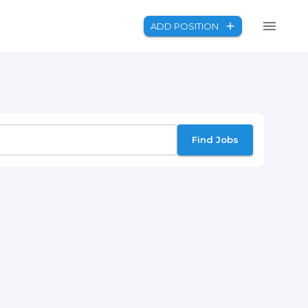
ADD POSITION
Find Jobs