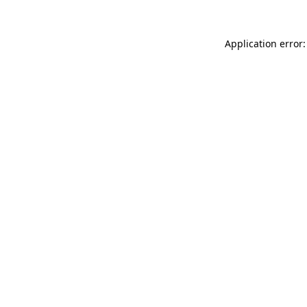
Application error: