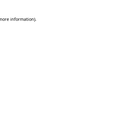
 more information).