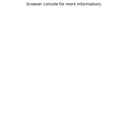
browser console for more information).