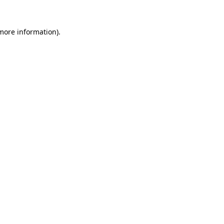
 more information).