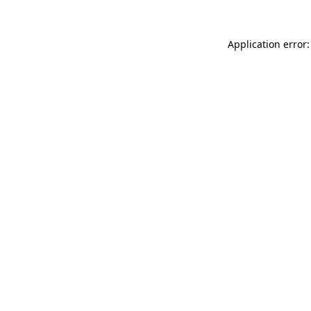
Application error: