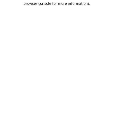
browser console for more information).