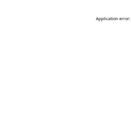
Application error: