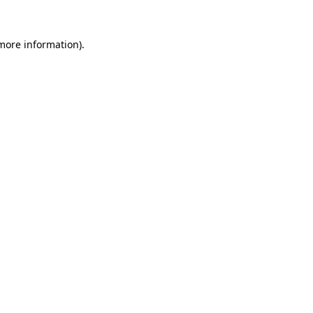
 more information).