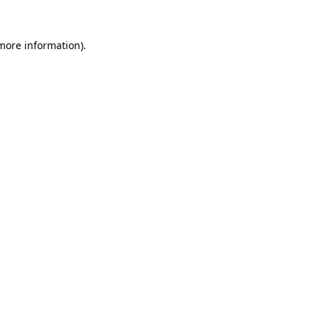
 more information).