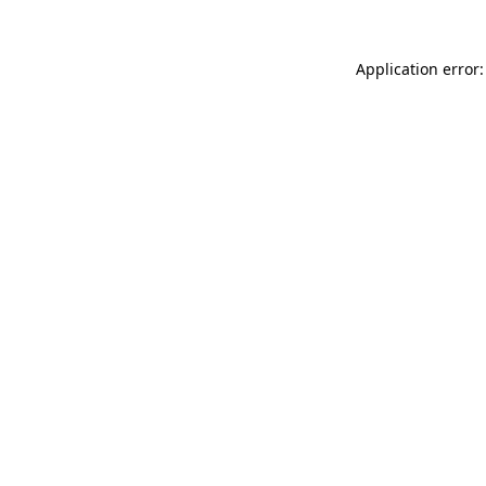
Application error: