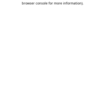
browser console for more information).