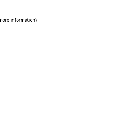
 more information).