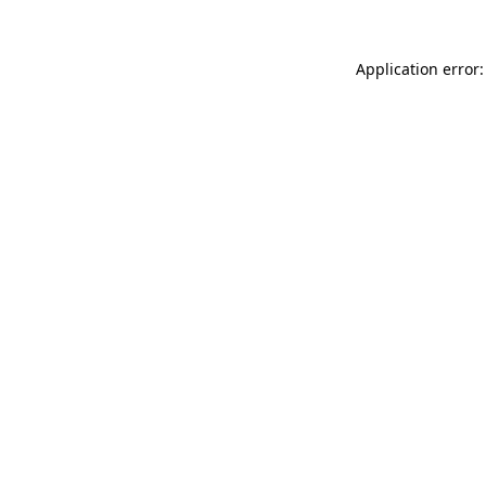
Application error: