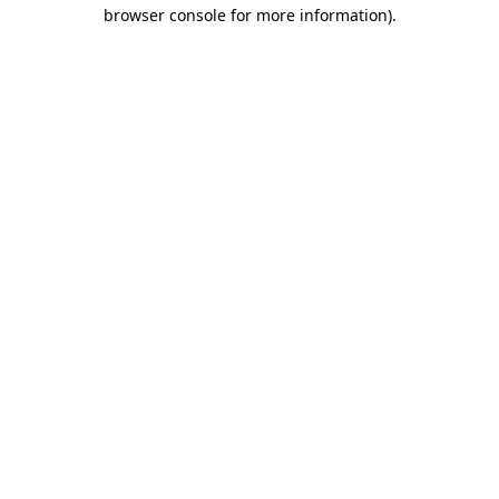
browser console for more information).