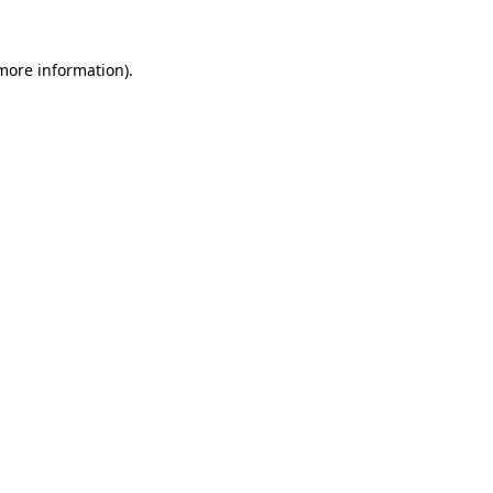
 more information).