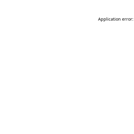
Application error: