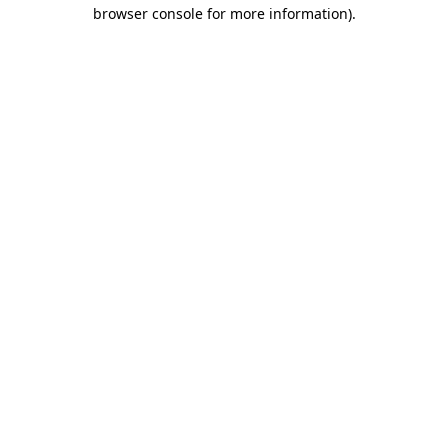
browser console for more information).