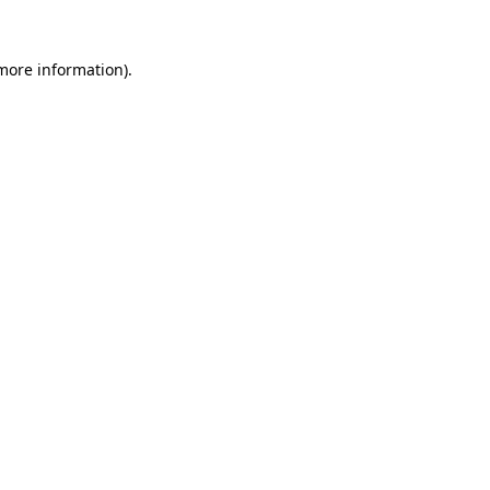
 more information).