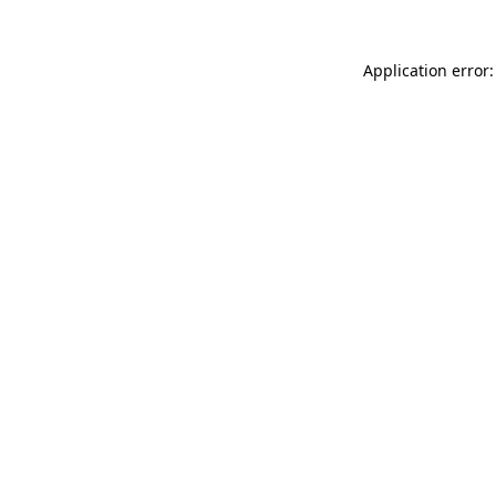
Application error: