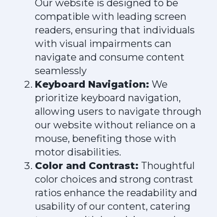
Our website is designed to be
compatible with leading screen
readers, ensuring that individuals
with visual impairments can
navigate and consume content
seamlessly
Keyboard Navigation:
We
prioritize keyboard navigation,
allowing users to navigate through
our website without reliance on a
mouse, benefiting those with
motor disabilities.
Color and Contrast:
Thoughtful
color choices and strong contrast
ratios enhance the readability and
usability of our content, catering