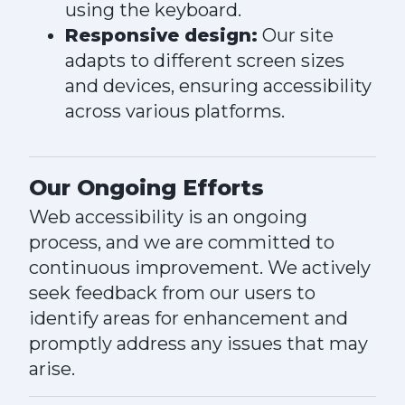
using the keyboard.
Responsive design:
Our site
adapts to different screen sizes
and devices, ensuring accessibility
across various platforms.
Our Ongoing Efforts
Web accessibility is an ongoing
process, and we are committed to
continuous improvement. We actively
seek feedback from our users to
identify areas for enhancement and
promptly address any issues that may
arise.