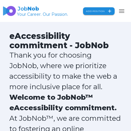
Job
Nob
ADD POSITION
Your Career. Our Passion.
eAccessibility
commitment - JobNob
Thank you for choosing
JobNob, where we prioritize
accessibility to make the web a
more inclusive place for all.
Welcome to JobNob™
eAccessibility commitment.
At JobNob™, we are committed
to fostering an online