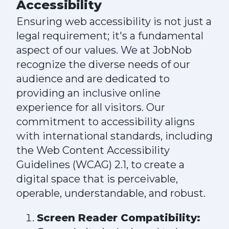
Accessibility
Ensuring web accessibility is not just a
legal requirement; it's a fundamental
aspect of our values. We at JobNob
recognize the diverse needs of our
audience and are dedicated to
providing an inclusive online
experience for all visitors. Our
commitment to accessibility aligns
with international standards, including
the Web Content Accessibility
Guidelines (WCAG) 2.1, to create a
digital space that is perceivable,
operable, understandable, and robust.
Screen Reader Compatibility: