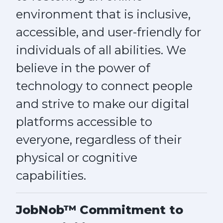
environment that is inclusive,
accessible, and user-friendly for
individuals of all abilities. We
believe in the power of
technology to connect people
and strive to make our digital
platforms accessible to
everyone, regardless of their
physical or cognitive
capabilities.
JobNob™ Commitment to