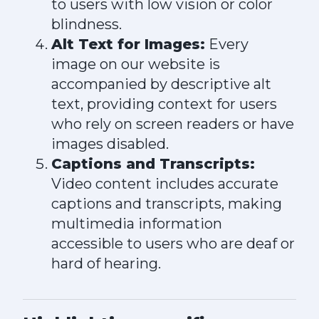
to users with low vision or color
blindness.
Alt Text for Images:
Every
image on our website is
accompanied by descriptive alt
text, providing context for users
who rely on screen readers or have
images disabled.
Captions and Transcripts:
Video content includes accurate
captions and transcripts, making
multimedia information
accessible to users who are deaf or
hard of hearing.