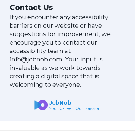
Contact Us
If you encounter any accessibility
barriers on our website or have
suggestions for improvement, we
encourage you to contact our
accessibility team at
info@jobnob.com. Your input is
invaluable as we work towards
creating a digital space that is
welcoming to everyone.
Job
Nob
Your Career. Our Passion.