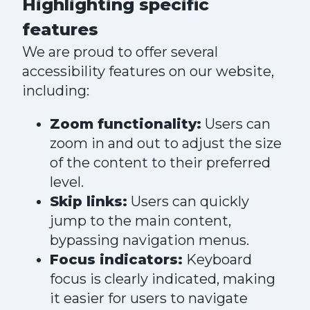
Highlighting specific
features
We are proud to offer several
accessibility features on our website,
including:
Zoom functionality:
Users can
zoom in and out to adjust the size
of the content to their preferred
level.
Skip links:
Users can quickly
jump to the main content,
bypassing navigation menus.
Focus indicators:
Keyboard
focus is clearly indicated, making
it easier for users to navigate