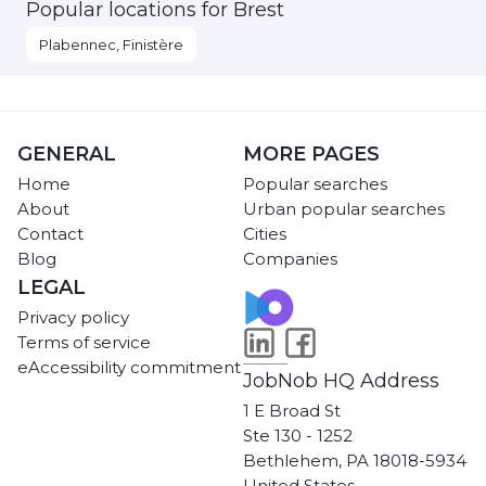
Popular locations for Brest
Plabennec, Finistère
GENERAL
MORE PAGES
Home
Popular searches
About
Urban popular searches
Contact
Cities
Blog
Companies
LEGAL
Privacy policy
Terms of service
eAccessibility commitment
JobNob HQ Address
1 E Broad St
Ste 130 - 1252
Bethlehem, PA 18018-5934
United States