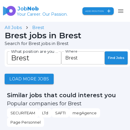
Job
Nob
ADD POSITION
Your Career. Our Passion.
All Jobs
Brest
Brest jobs in Brest
Search for Brest jobs in Brest
What position are you seeking?
Where
Find Jobs
LOAD MORE JOBS
Similar jobs that could interest you
Popular companies for Brest
SECURITEAM
LTd
SAFTI
megAgence
Page Personnel