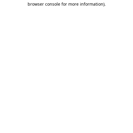
browser console for more information).