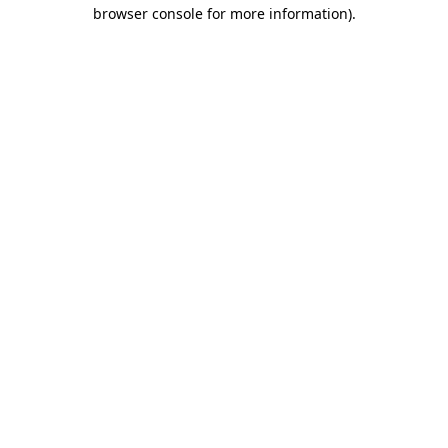
browser console for more information).