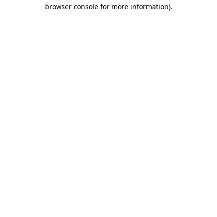
browser console for more information).