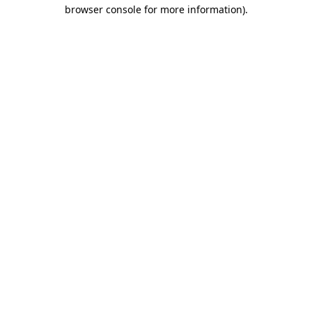
browser console for more information).