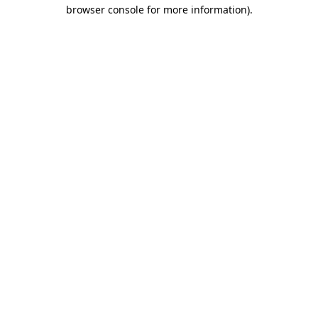
browser console for more information).