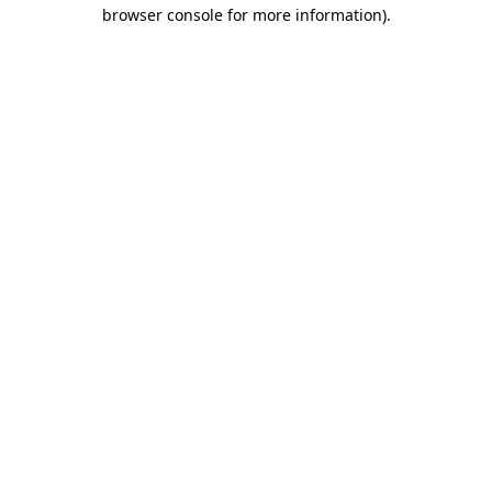
browser console for more information).