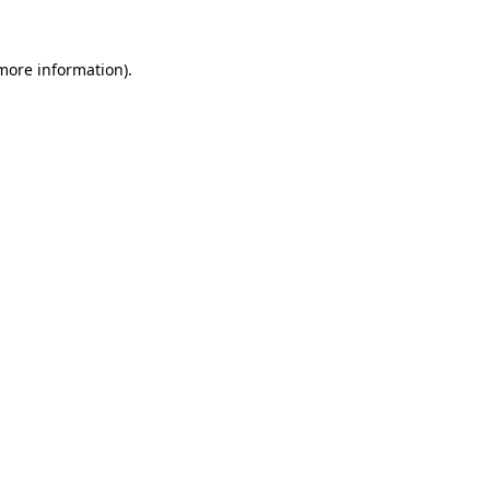
 more information).