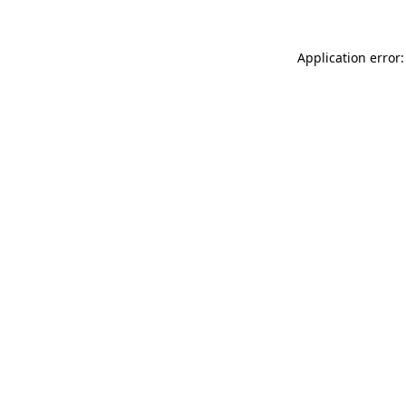
Application error: