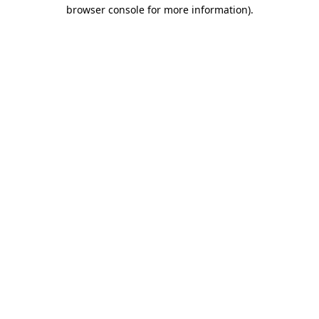
browser console for more information).