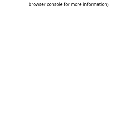
browser console for more information).