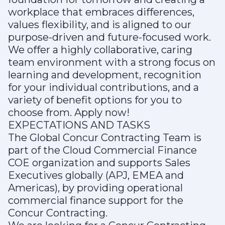
workplace that embraces differences,
values flexibility, and is aligned to our
purpose-driven and future-focused work.
We offer a highly collaborative, caring
team environment with a strong focus on
learning and development, recognition
for your individual contributions, and a
variety of benefit options for you to
choose from. Apply now!
EXPECTATIONS AND TASKS
The Global Concur Contracting Team is
part of the Cloud Commercial Finance
COE organization and supports Sales
Executives globally (APJ, EMEA and
Americas), by providing operational
commercial finance support for the
Concur Contracting.