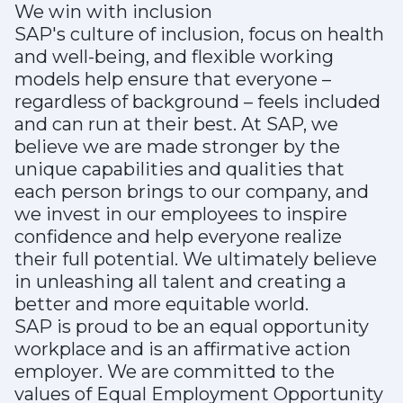
We win with inclusion
SAP's culture of inclusion, focus on health
and well-being, and flexible working
models help ensure that everyone –
regardless of background – feels included
and can run at their best. At SAP, we
believe we are made stronger by the
unique capabilities and qualities that
each person brings to our company, and
we invest in our employees to inspire
confidence and help everyone realize
their full potential. We ultimately believe
in unleashing all talent and creating a
better and more equitable world.
SAP is proud to be an equal opportunity
workplace and is an affirmative action
employer. We are committed to the
values of Equal Employment Opportunity