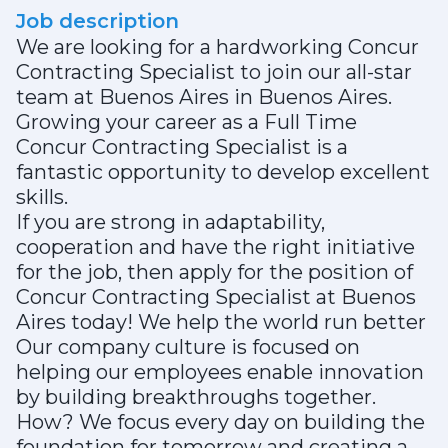
Job description
We are looking for a hardworking Concur
Contracting Specialist to join our all-star
team at Buenos Aires in Buenos Aires.
Growing your career as a Full Time
Concur Contracting Specialist is a
fantastic opportunity to develop excellent
skills.
If you are strong in adaptability,
cooperation and have the right initiative
for the job, then apply for the position of
Concur Contracting Specialist at Buenos
Aires today! We help the world run better
Our company culture is focused on
helping our employees enable innovation
by building breakthroughs together.
How? We focus every day on building the
foundation for tomorrow and creating a