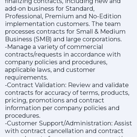
finalizing contracts, including new and
add-on business for Standard,
Professional, Premium and No-Edition
implementation customers. The team
processes contracts for Small & Medium
Business (SMB) and large corporations.
-Manage a variety of commercial
contracts/requests in accordance with
company policies and procedures,
applicable laws, and customer
requirements.
-Contract Validation: Review and validate
contracts for accuracy of terms, products,
pricing, promotions and contract
information per company policies and
procedures.
-Customer Support/Administration: Assist
with contract cancellation and contract