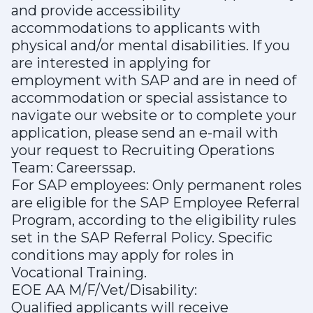
and provide accessibility
accommodations to applicants with
physical and/or mental disabilities. If you
are interested in applying for
employment with SAP and are in need of
accommodation or special assistance to
navigate our website or to complete your
application, please send an e-mail with
your request to Recruiting Operations
Team: Careerssap.
For SAP employees: Only permanent roles
are eligible for the SAP Employee Referral
Program, according to the eligibility rules
set in the SAP Referral Policy. Specific
conditions may apply for roles in
Vocational Training.
EOE AA M/F/Vet/Disability:
Qualified applicants will receive