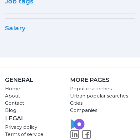
Job tags
Salary
GENERAL
MORE PAGES
Home
Popular searches
About
Urban popular searches
Contact
Cities
Blog
Companies
LEGAL
Privacy policy
Terms of service