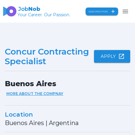
Job
Nob
ADD POSITION
Your Career. Our Passion.
Concur Contracting
APPLY
Specialist
Buenos Aires
MORE ABOUT THE COMPNAY
Location
Buenos Aires
|
Argentina