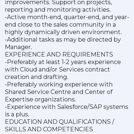
improvements. Support on projects,
reporting and monitoring activities.
-Active month-end, quarter-end, and year-
end close to the sales community in a
highly dynamically driven environment.
-Additional tasks as may be directed by
Manager.
EXPERIENCE AND REQUIREMENTS
-Preferably at least 1-2 years experience
with Cloud and/or Services contract
creation and drafting.
-Preferably working experience with
Shared Service Centre and Center of
Expertise organizations.
-Experience with Salesforce/SAP systems
is a plus.
EDUCATION AND QUALIFICATIONS /
SKILLS AND COMPETENCIES