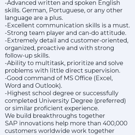
-Advanced written and spoken English
skills. German, Portuguese, or any other
language are a plus.
-Excellent communication skills is a must.
-Strong team player and can-do attitude.
-Extremely detail and customer-oriented,
organized, proactive and with strong
follow-up skills.
-Ability to multitask, prioritize and solve
problems with little direct supervision.
-Good command of MS Office (Excel,
Word and Outlook).
-Highest school degree or successfully
completed University Degree (preferred)
or similar proficient experience.
We build breakthroughs together
SAP innovations help more than 400,000
customers worldwide work together