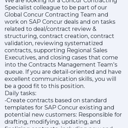
We are looking for a Concur Contracting
Specialist colleague to be part of our
Global Concur Contracting Team and
work on SAP Concur deals and on tasks
related to deal/contract review &
structuring, contract creation, contract
validation, reviewing systematized
contracts, supporting Regional Sales
Executives, and closing cases that come
into the Contracts Management Team's
queue. If you are detail-oriented and have
excellent communication skills, you will
be a good fit to this position.
Daily tasks:
-Create contracts based on standard
templates for SAP Concur existing and
potential new customers: Responsible for
drafting, modifying, updating, and