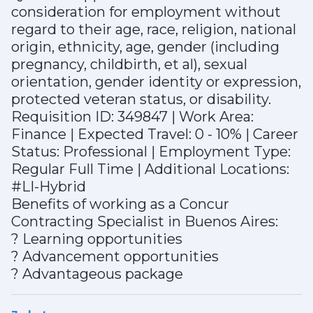
consideration for employment without
regard to their age, race, religion, national
origin, ethnicity, age, gender (including
pregnancy, childbirth, et al), sexual
orientation, gender identity or expression,
protected veteran status, or disability.
Requisition ID: 349847 | Work Area:
Finance | Expected Travel: 0 - 10% | Career
Status: Professional | Employment Type:
Regular Full Time | Additional Locations:
#LI-Hybrid
Benefits of working as a Concur
Contracting Specialist in Buenos Aires:
? Learning opportunities
? Advancement opportunities
? Advantageous package