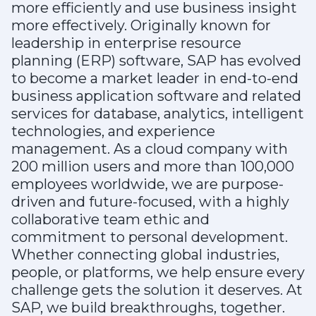
more efficiently and use business insight
more effectively. Originally known for
leadership in enterprise resource
planning (ERP) software, SAP has evolved
to become a market leader in end-to-end
business application software and related
services for database, analytics, intelligent
technologies, and experience
management. As a cloud company with
200 million users and more than 100,000
employees worldwide, we are purpose-
driven and future-focused, with a highly
collaborative team ethic and
commitment to personal development.
Whether connecting global industries,
people, or platforms, we help ensure every
challenge gets the solution it deserves. At
SAP, we build breakthroughs, together.