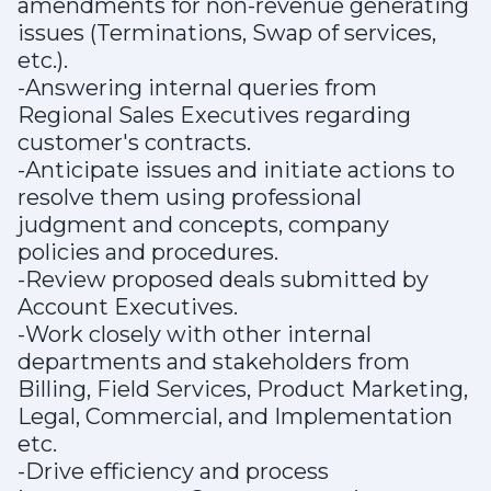
amendments for non-revenue generating
issues (Terminations, Swap of services,
etc.).
-Answering internal queries from
Regional Sales Executives regarding
customer's contracts.
-Anticipate issues and initiate actions to
resolve them using professional
judgment and concepts, company
policies and procedures.
-Review proposed deals submitted by
Account Executives.
-Work closely with other internal
departments and stakeholders from
Billing, Field Services, Product Marketing,
Legal, Commercial, and Implementation
etc.
-Drive efficiency and process