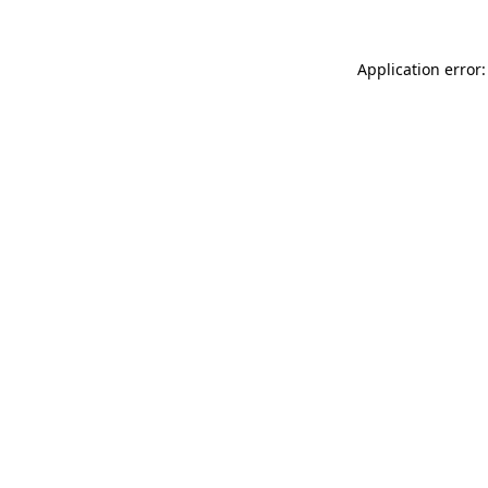
Application error: