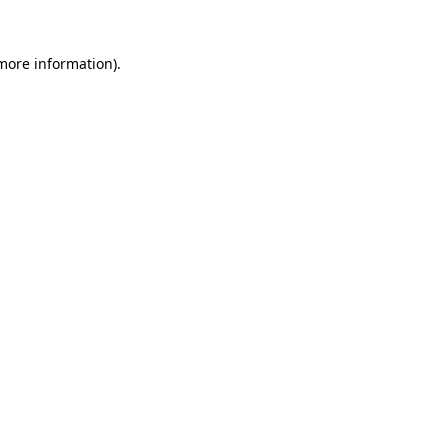
 more information).