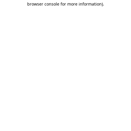
browser console for more information).