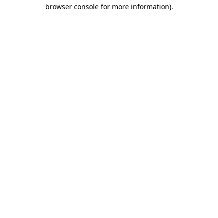
browser console for more information).