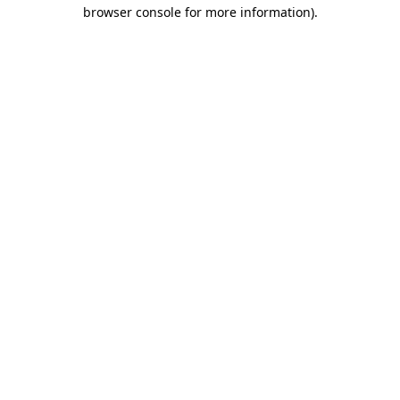
browser console for more information).