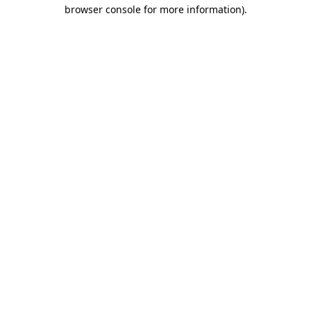
browser console for more information).