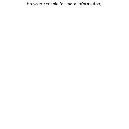
browser console for more information).