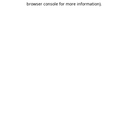
browser console for more information).