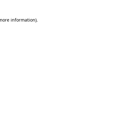
 more information).