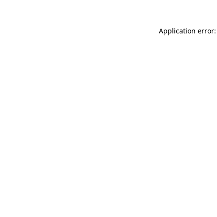
Application error: