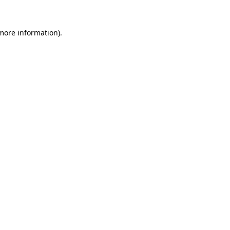
 more information).