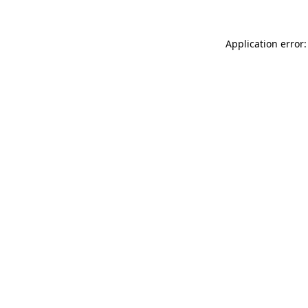
Application error: