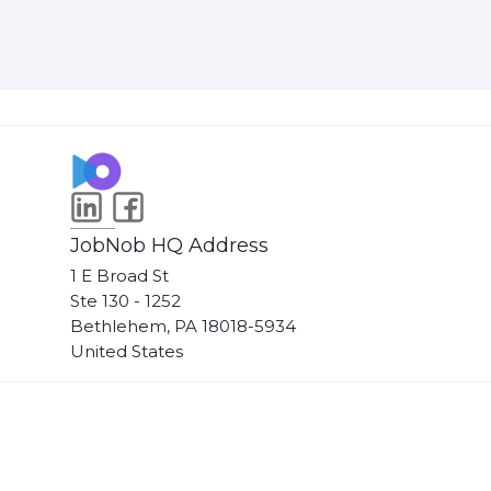
JobNob HQ Address
1 E Broad St
Ste 130 - 1252
Bethlehem, PA 18018-5934
United States