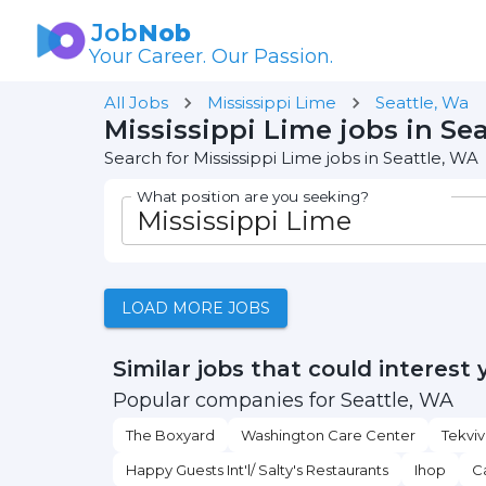
Job
Nob
Your Career. Our Passion.
All Jobs
Mississippi Lime
Seattle, Wa
Mississippi Lime jobs in Se
Search for Mississippi Lime jobs in Seattle, WA
What position are you seeking?
LOAD MORE JOBS
Similar jobs that could interest 
Popular companies for Seattle, WA
The Boxyard
Washington Care Center
Tekviv
Happy Guests Int'l/ Salty's Restaurants
Ihop
C