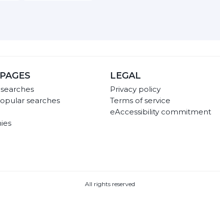
PAGES
LEGAL
 searches
Privacy policy
opular searches
Terms of service
eAccessibility commitment
ies
All rights reserved