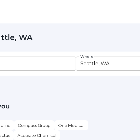
attle, WA
Where
you
id Inc
Compass Group
One Medical
actus
Accurate Chemical