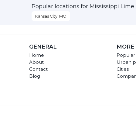
Popular locations for Mississippi Lime
Kansas City, MO
GENERAL
MORE 
Home
Popular
About
Urban p
Contact
Cities
Blog
Compan