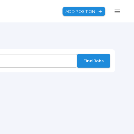
ADD POSITION
Find Jobs