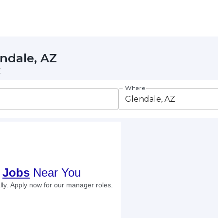
endale, AZ
Z
Where