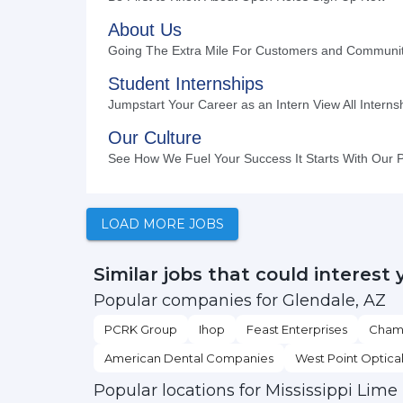
LOAD MORE JOBS
Similar jobs that could interest 
Popular companies for Glendale, AZ
PCRK Group
Ihop
Feast Enterprises
Chamb
American Dental Companies
West Point Optica
Popular locations for Mississippi Lime