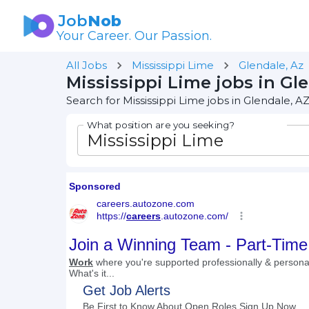
Job
Nob
Your Career. Our Passion.
All Jobs
Mississippi Lime
Glendale, Az
Mississippi Lime jobs in Gl
Search for Mississippi Lime jobs in Glendale, A
What position are you seeking?