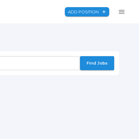
ADD POSITION
Find Jobs