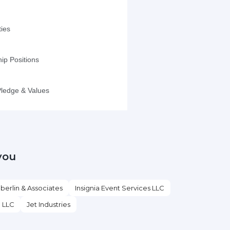
you
erlin & Associates
Insignia Event Services LLC
l LLC
Jet Industries