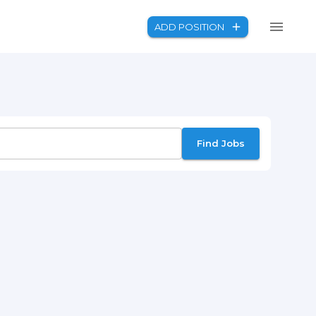
ADD POSITION
Find Jobs