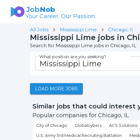
Job
Nob
Your Career. Our Passion.
All Jobs
Mississippi Lime
Chicago, Il
Mississippi Lime jobs in Chi
Search for Mississippi Lime jobs in Chicago, IL
What position are you seeking?
LOAD MORE JOBS
Similar jobs that could interest 
Popular companies for Chicago, IL
City of Chicago
Globalcybers
ACS Solutions
U.S. Army 3rd Medical Recruiting Battalion
Medi