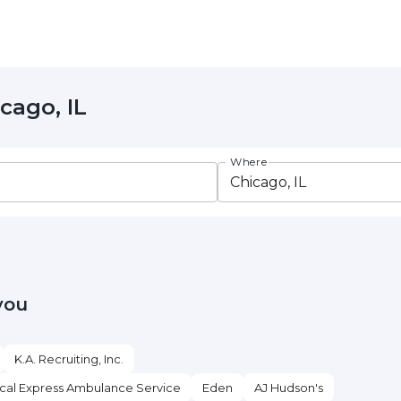
cago, IL
Where
you
K.A. Recruiting, Inc.
cal Express Ambulance Service
Eden
AJ Hudson's