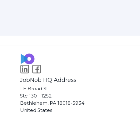
JobNob HQ Address
1 E Broad St
Ste 130 - 1252
Bethlehem, PA 18018-5934
United States