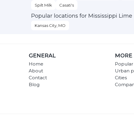
Spilt Milk
Casati's
Popular locations for Mississippi Lime
Kansas City, MO
GENERAL
MORE 
Home
Popular
About
Urban p
Contact
Cities
Blog
Compan