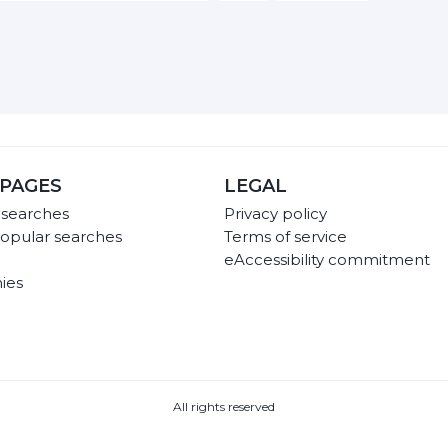
PAGES
LEGAL
 searches
Privacy policy
opular searches
Terms of service
eAccessibility commitment
ies
All rights reserved