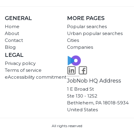
GENERAL
MORE PAGES
Home
Popular searches
About
Urban popular searches
Contact
Cities
Blog
Companies
LEGAL
Privacy policy
Terms of service
eAccessibility commitment
JobNob HQ Address
1 E Broad St
Ste 130 - 1252
Bethlehem, PA 18018-5934
United States
All rights reserved