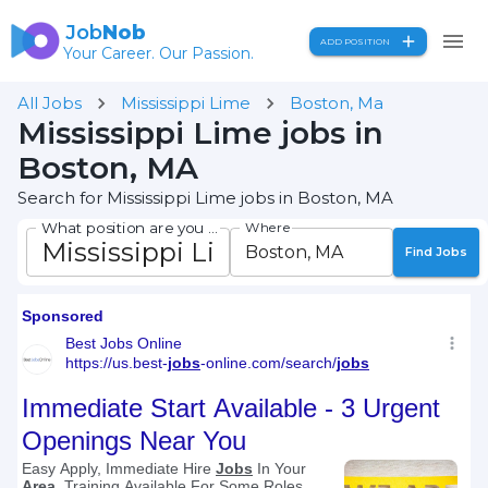
Job
Nob
ADD POSITION
Your Career. Our Passion.
All Jobs
Mississippi Lime
Boston, Ma
Mississippi Lime jobs in
Boston, MA
Search for Mississippi Lime jobs in Boston, MA
What position are you seeking?
Where
Find Jobs