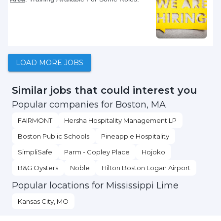
LOAD MORE JOBS
Similar jobs that could interest you
Popular companies for Boston, MA
FAIRMONT
Hersha Hospitality Management LP
Boston Public Schools
Pineapple Hospitality
SimpliSafe
Parm - Copley Place
Hojoko
B&G Oysters
Noble
Hilton Boston Logan Airport
Popular locations for Mississippi Lime
Kansas City, MO