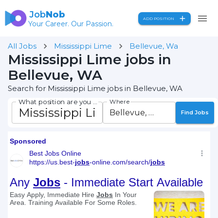
Job
Nob
ADD POSITION
Your Career. Our Passion.
All Jobs
Mississippi Lime
Bellevue, Wa
Mississippi Lime jobs in
Bellevue, WA
Search for Mississippi Lime jobs in Bellevue, WA
What position are you seeking?
Where
Find Jobs