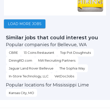
LOAD MORE JOBS
Similar jobs that could interest you
Popular companies for Bellevue, WA
CBRE
13 Coins Restaurant
Top Pot Doughnuts
DiningRD.com
NW Recruiting Partners
Jaguar Land Rover Bellevue
The Sophia Way
In-Store Technology, LLC
VetDocJobs
Popular locations for Mississippi Lime
Kansas City, MO